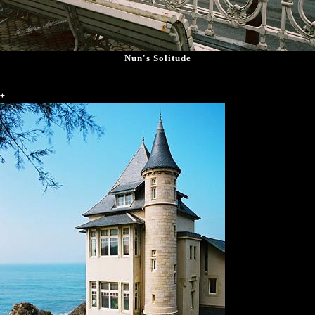
Nun's Solitude
+