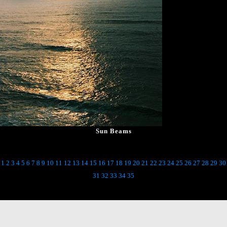
Sun Beams
1
2
3
4
5
6
7
8
9
10
11
12
13
14
15
16
17
18
19
20
21
22
23
24
25
26
27
28
29
30
31
32
33
34
35
Back to Main Gallery