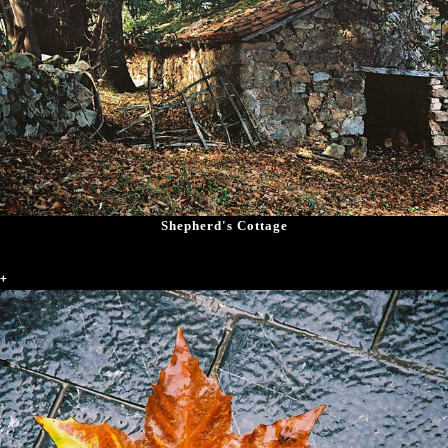
Shepherd's Cottage
+