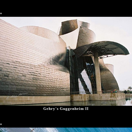
+
Gehry's Guggenheim II
+