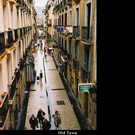
Old Town