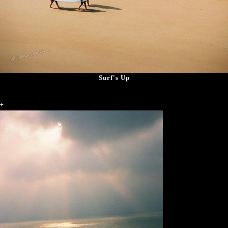
Surf's Up
+