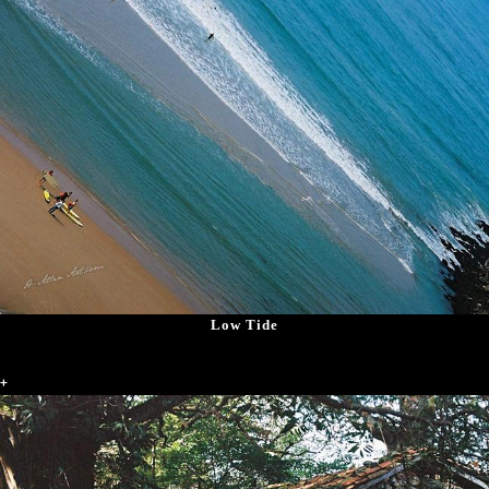
Low Tide
+