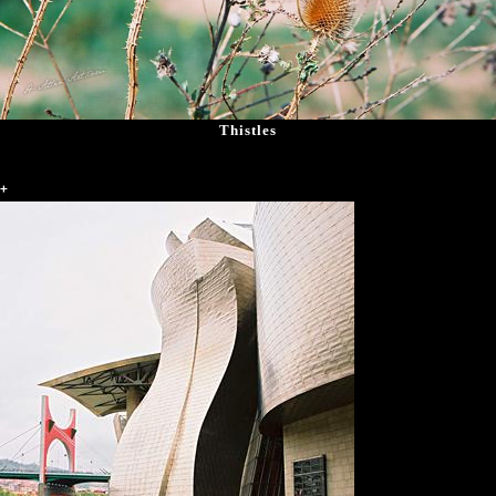
Thistles
+