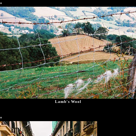
+
Lamb's Wool
+