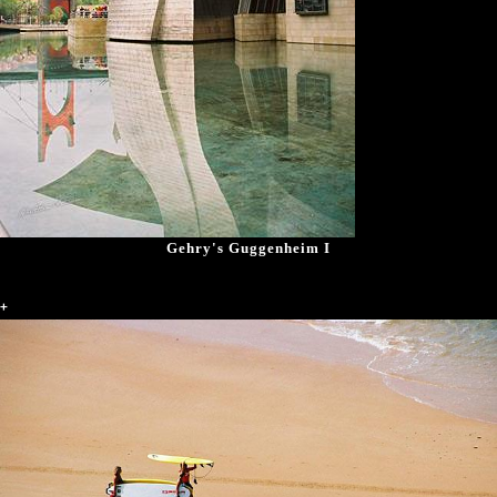
Gehry's Guggenheim I
+