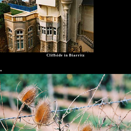
Cliffside in Biarritz
+