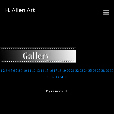
H. Allen Art
1
2
3
4
5
6
7
8
9
10
11
12
13
14
15
16
17
18
19
20
21
22
23
24
25
26
27
28
29
30
31
32
33
34
35
Pyrenees II