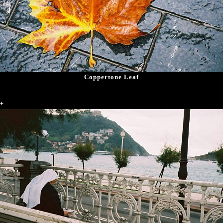
Coppertone Leaf
+