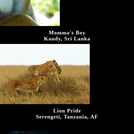
Momma's Boy
Kandy, Sri Lanka
Lion Pride
Serengeti, Tanzania, AF