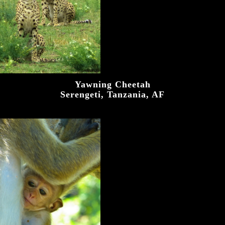
Yawning Cheetah
Serengeti, Tanzania, AF