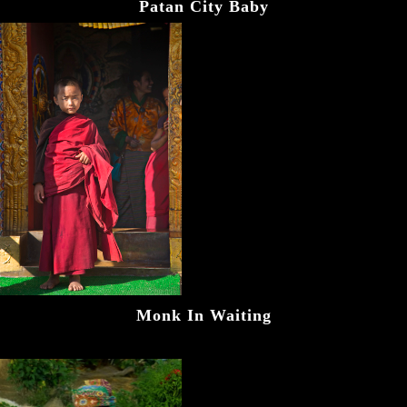
Patan City Baby
Monk In Waiting