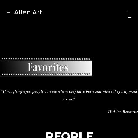
H. Allen Art
"Through my eyes, people can see where they have been and where they may want
to go."
H. Allen Benowitz
PEOPLE