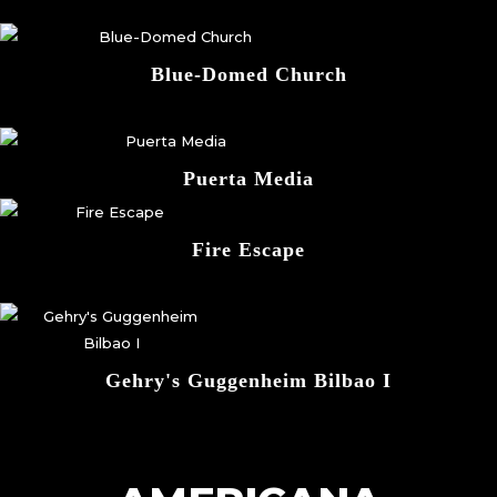
Blue-Domed Church
Puerta Media
Fire Escape
Gehry's Guggenheim Bilbao I