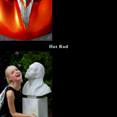
Hot Rod