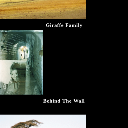
Giraffe Family
Behind The Wall