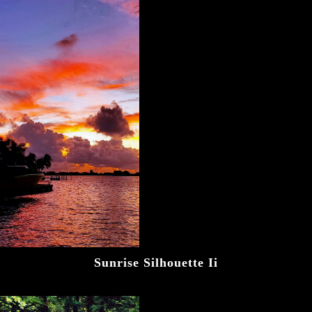
Sunrise Silhouette Ii