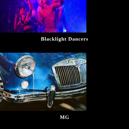
Blacklight Dancers
MG