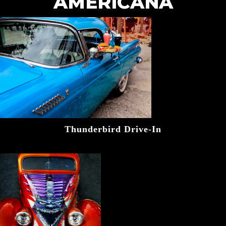
AMERICANA
Thunderbird Drive-In