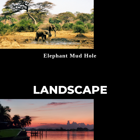
Elephant Mud Hole
LANDSCAPE