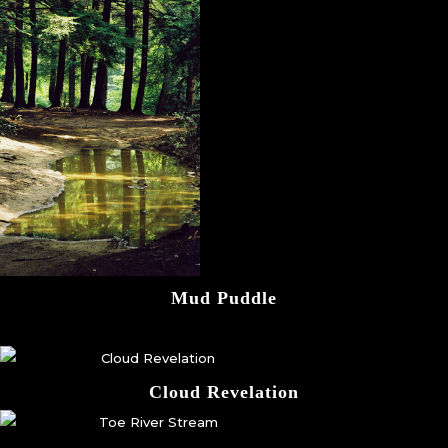
Mud Puddle
Cloud Revelation