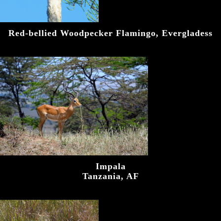
Red-bellied Woodpecker Flamingo, Evergladess
Impala
Tanzania, AF