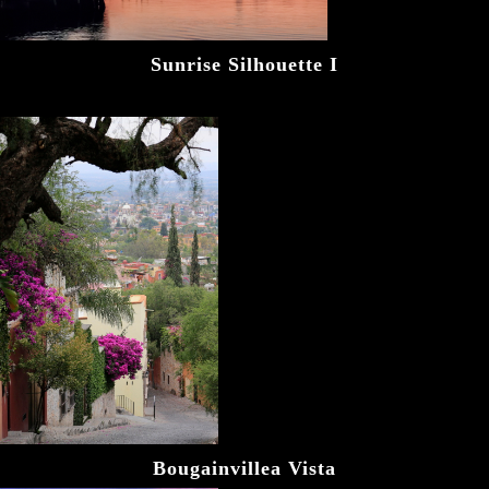
Sunrise Silhouette I
Bougainvillea Vista