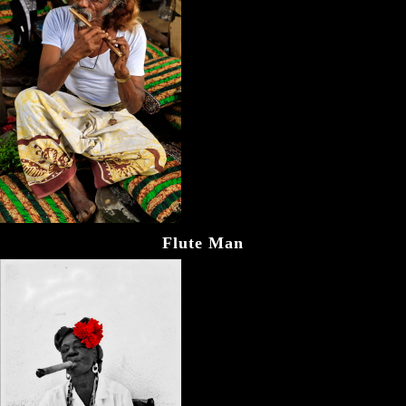
Flute Man