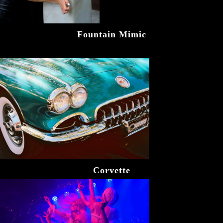
Fountain Mimic
Corvette