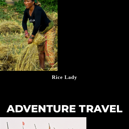
Rice Lady
ADVENTURE TRAVEL