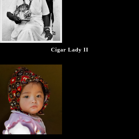
Cigar Lady II