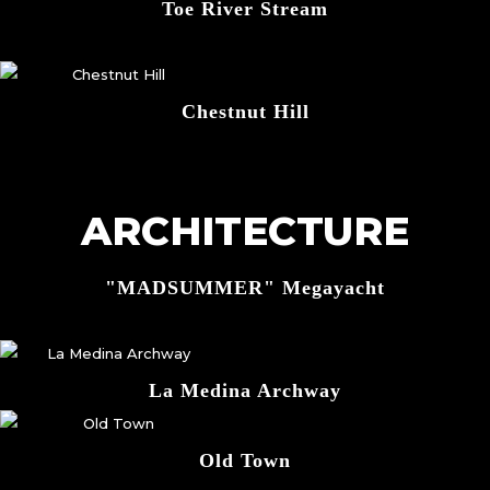
Toe River Stream
Chestnut Hill
ARCHITECTURE
"MADSUMMER" Megayacht
La Medina Archway
Old Town