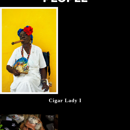
Cigar Lady I