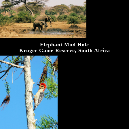
Elephant Mud Hole
Kruger Game Reserve, South Africa