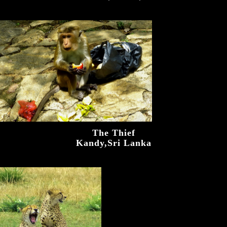
The Thief
Kandy,Sri Lanka