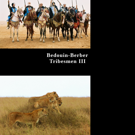
Bedouin-Berber
Tribesmen III