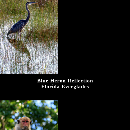
Blue Heron Reflection
Florida Everglades