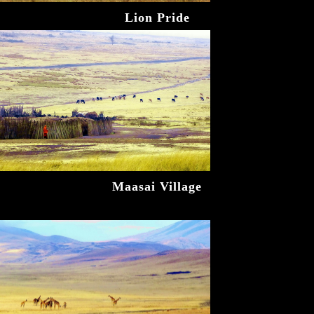
Lion Pride
Maasai Village