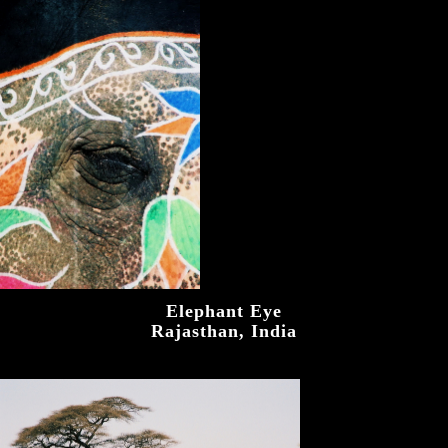
Elephant Eye
Rajasthan, India