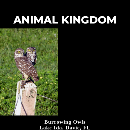
ANIMAL KINGDOM
Burrowing Owls
Lake Ida, Davie, FL