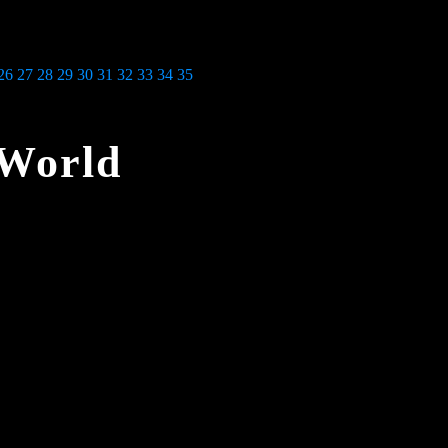
26
27
28
29
30
31
32
33
34
35
 World