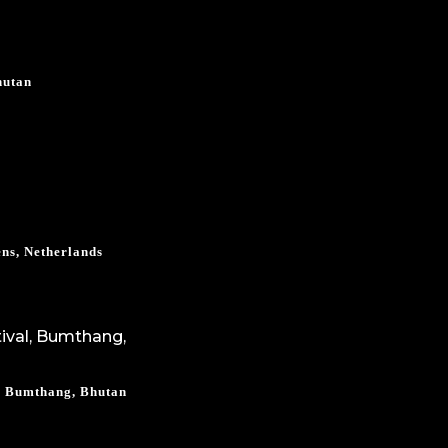
hutan
ns, Netherlands
l, Bumthang, Bhutan