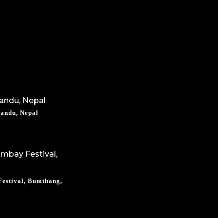
mandu, Nepal
estival, Bumthang,