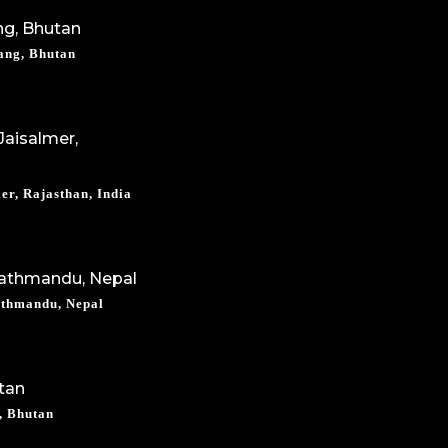
ang, Bhutan
er, Rajasthan, India
athmandu, Nepal
, Bhutan