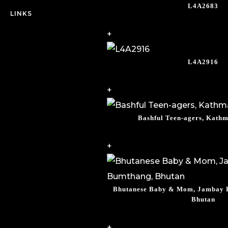
L4A2683
LINKS
+
L4A2916
+
Bashful Teen-agers, Kath
+
Bhutanese Baby & Mom, Jambay F
Bhutan
+