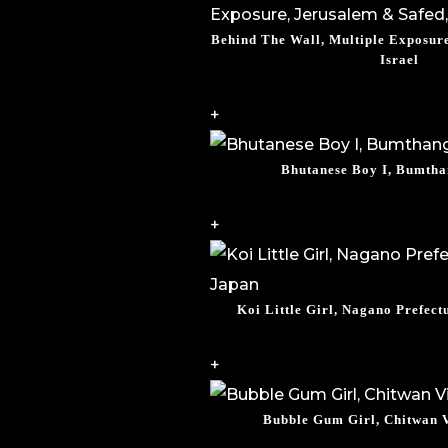
Behind The Wall, Multiple Exposure
Israel
+
Bhutanese Boy I, Bumtha
+
Koi Little Girl, Nagano Prefect
+
Bubble Gum Girl, Chitwan V