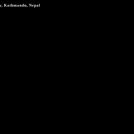
ty, Kathmandu, Nepal