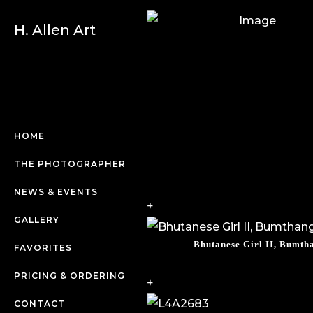
H. Allen Art
HOME
THE PHOTOGRAPHER
NEWS & EVENTS
+
GALLERY
Bhutanese Girl II, Bumth
FAVORITES
PRICING & ORDERING
+
CONTACT