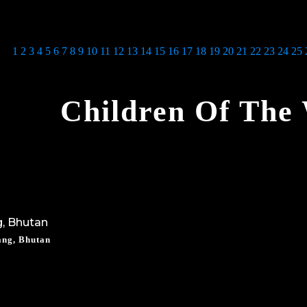
1
2
3
4
5
6
7
8
9
10
11
12
13
14
15
16
17
18
19
20
21
22
23
24
25
Children Of The
ang, Bhutan