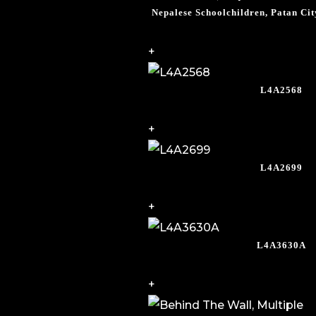
Nepalese Schoolchildren, Patan Ci
+
L4A2568
+
L4A2699
+
L4A3630A
+