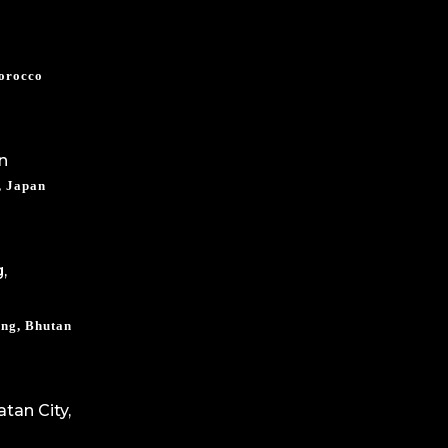
Morocco
, Japan
ng, Bhutan