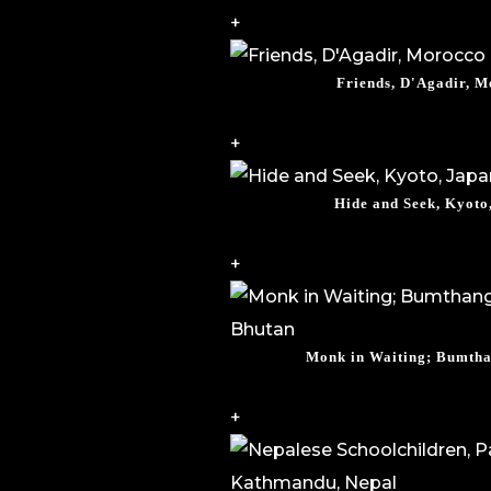
+
Friends, D'Agadir, 
+
Hide and Seek, Kyoto
+
Monk in Waiting; Bumtha
+