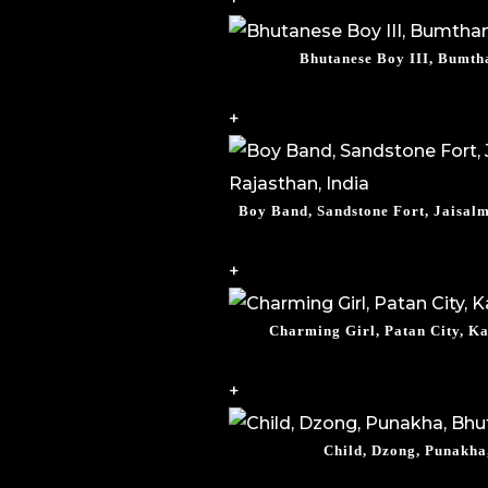
Bhutanese Boy III, Bumth
+
Boy Band, Sandstone Fort, Jaisalm
+
Charming Girl, Patan City, K
+
Child, Dzong, Punakha