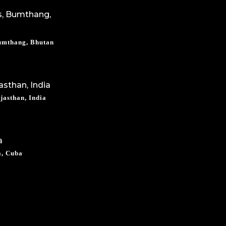
Bumthang, Bhutan
jasthan, India
a, Cuba