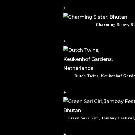
+
Charming Sister, B
+
Dutch Twins, Keukenhof Garde
+
Green Sari Girl, Jambay Festiva
+