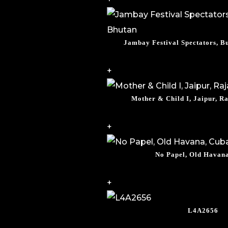
Jambay Festival Spectators, 
+
Mother & Child I, Jaipur, Ra
+
No Papel, Old Havan
+
L4A2656