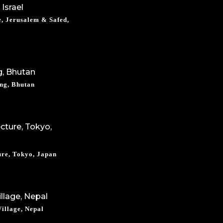
, Jerusalem & Safed,
ng, Bhutan
ure, Tokyo, Japan
illage, Nepal