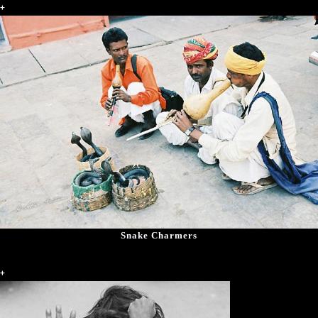
+
Snake Charmers
+