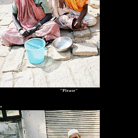
"Please"
+