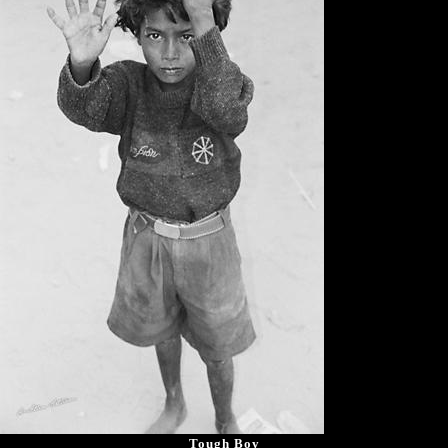
Tough Boy