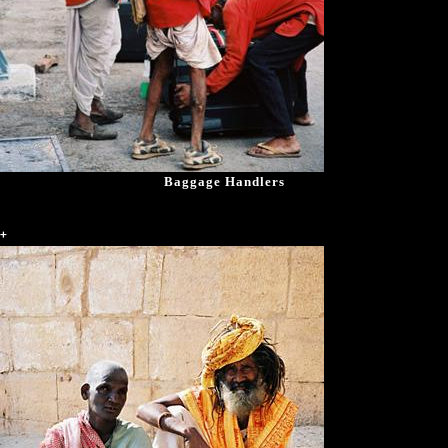
Baggage Handlers
+