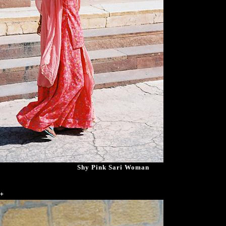
Shy Pink Sari Woman
+