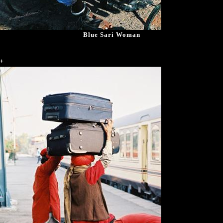
Blue Sari Woman
+