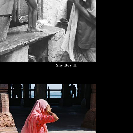
Shy Boy II
+