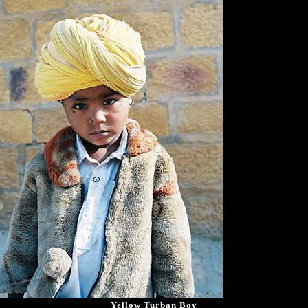
Yellow Turban Boy