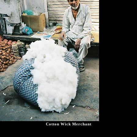
Cotton Wick Merchant