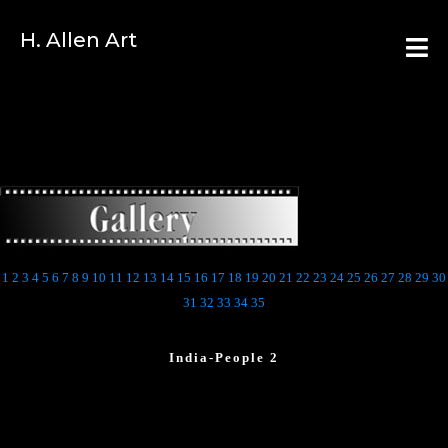
H. Allen Art
1
2
3
4
5
6
7
8
9
10
11
12
13
14
15
16
17
18
19
20
21
22
23
24
25
26
27
28
29
30
31
32
33
34
35
India-People 2