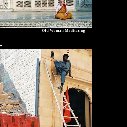
Old Woman Meditating
+