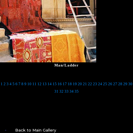
Man/Ladder
1
2
3
4
5
6
7
8
9
10
11
12
13
14
15
16
17
18
19
20
21
22
23
24
25
26
27
28
29
30
31
32
33
34
35
Back to Main Gallery