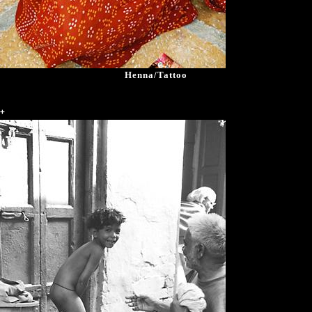
Henna/Tattoo
+