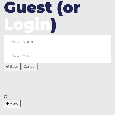
Guest (or
Login
)
Save
Cancel
More