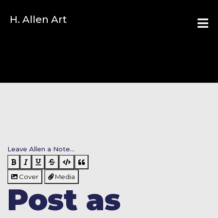
H. Allen Art
Leave Allen a Note...
Cover
Media
Post as